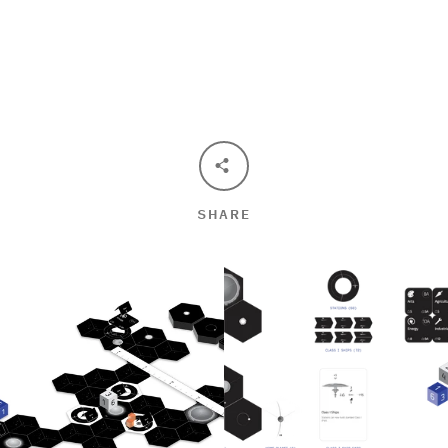
SEARCH
AGAIN
SHARE