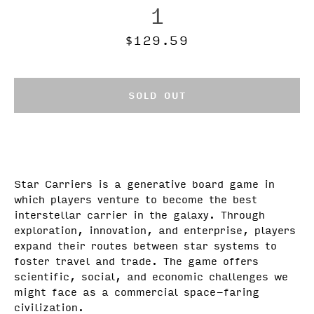
1
Price
$129.59
SOLD OUT
Star Carriers is a generative board game in
which players venture to become the best
interstellar carrier in the galaxy.
Through
exploration, innovation, and enterprise, players
expand their routes between star systems to
foster travel and trade. The game offers
scientific, social, and economic challenges we
might face as a commercial space-faring
civilization.
Facebook